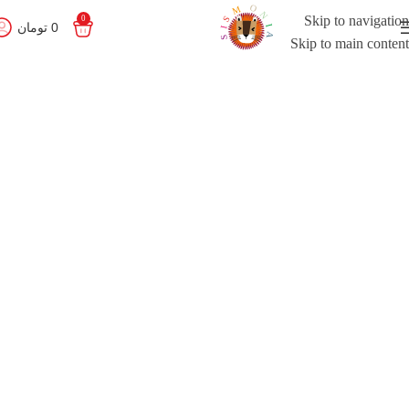
Skip to navigation
0
تومان
0
Skip to main content